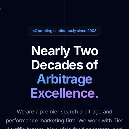
Operating continuously since 2008
Nearly Two
Decades of
Arbitrage
Excellence.
We are a premier search arbitrage and
performance marketing firm. We work with Tier