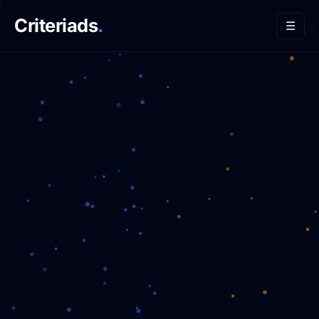
Criteriads
.
☰