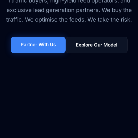
1 traffic buyers, high-yield feed operators, and
exclusive lead generation partners. We buy the
traffic. We optimise the feeds. We take the risk.
Partner With Us
Explore Our Model